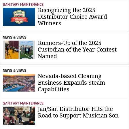
SANITARY MAINTENANCE
Recognizing the 2025
Distributor Choice Award
Winners
NEWS & VIEWS
Runners-Up of the 2025
Custodian of the Year Contest
Named
NEWS & VIEWS
Nevada-based Cleaning
Business Expands Steam
Capabilities
SANITARY MAINTENANCE
Jan/San Distributor Hits the
Road to Support Musician Son