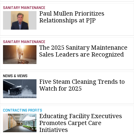
SANITARY MAINTENANCE
Paul Mullen Prioritizes
Relationships at PJP
SANITARY MAINTENANCE
The 2025 Sanitary Maintenance
Sales Leaders are Recognized
NEWS & VIEWS
Five Steam Cleaning Trends to
Watch for 2025
CONTRACTING PROFITS
Educating Facility Executives
Promotes Carpet Care
Initiatives