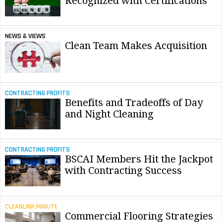
Recognized with Certifications
NEWS & VIEWS
Clean Team Makes Acquisition
CONTRACTING PROFITS
Benefits and Tradeoffs of Day
and Night Cleaning
CONTRACTING PROFITS
BSCAI Members Hit the Jackpot
with Contracting Success
CLEANLINK MINUTE
Commercial Flooring Strategies