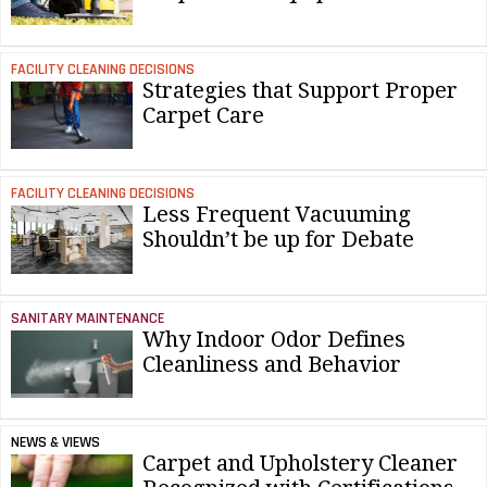
FACILITY CLEANING DECISIONS
Strategies that Support Proper
Carpet Care
FACILITY CLEANING DECISIONS
Less Frequent Vacuuming
Shouldn’t be up for Debate
SANITARY MAINTENANCE
Why Indoor Odor Defines
Cleanliness and Behavior
NEWS & VIEWS
Carpet and Upholstery Cleaner