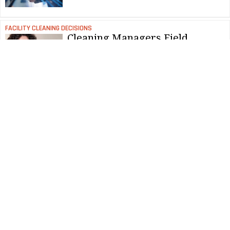
FACILITY CLEANING DECISIONS
Cleaning Managers Field
Complaints Effectively
NEWS & VIEWS
Award-Winning Cleaning Tips
Revealed
FACILITY CLEANING DECISIONS
How to Know When Less is
More in Carpet Care
FACILITY CLEANING DECISIONS
Updating Carpet Care Strategies
for Current Cleaning