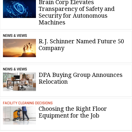
Brain Corp Elevates
Transparency of Safety and
Security for Autonomous
Machines
NEWS & VIEWS
R.J. Schinner Named Future 50
Company
NEWS & VIEWS
DPA Buying Group Announces
Relocation
FACILITY CLEANING DECISIONS
Choosing the Right Floor
Equipment for the Job