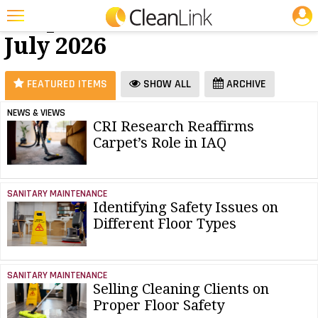
JOBS
Carpet Care -
25 Most Recent Articles for Carpet Care »
July 2026
Featured
Trending
FEATURED ITEMS
SHOW ALL
ARCHIVE
Magazines
NEWS & VIEWS
CRI Research Reaffirms
Products
Carpet’s Role in IAQ
Education
Jobs
SANITARY MAINTENANCE
Identifying Safety Issues on
Marketplace
Different Floor Types
Info
Search
SANITARY MAINTENANCE
Selling Cleaning Clients on
Proper Floor Safety