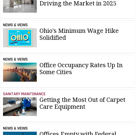
Driving the Market in 2025
NEWS & VIEWS
Ohio's Minimum Wage Hike
Solidified
NEWS & VIEWS
Office Occupancy Rates Up In
Some Cities
SANITARY MAINTENANCE
Getting the Most Out of Carpet
Care Equipment
NEWS & VIEWS
Offices Empty with Federal