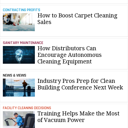
CONTRACTING PROFITS
How to Boost Carpet Cleaning
Sales
SANITARY MAINTENANCE
How Distributors Can
Encourage Autonomous
Cleaning Equipment
NEWS & VIEWS
Industry Pros Prep for Clean
Building Conference Next Week
FACILITY CLEANING DECISIONS
Training Helps Make the Most
of Vacuum Power