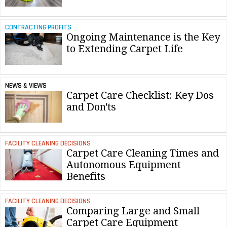
CONTRACTING PROFITS
Ongoing Maintenance is the Key
to Extending Carpet Life
NEWS & VIEWS
Carpet Care Checklist: Key Dos
and Don'ts
FACILITY CLEANING DECISIONS
Carpet Care Cleaning Times and
Autonomous Equipment
Benefits
FACILITY CLEANING DECISIONS
Comparing Large and Small
Carpet Care Equipment