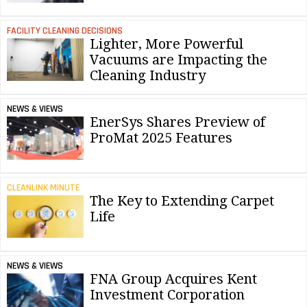
FACILITY CLEANING DECISIONS
Lighter, More Powerful
Vacuums are Impacting the
Cleaning Industry
NEWS & VIEWS
EnerSys Shares Preview of
ProMat 2025 Features
CLEANLINK MINUTE
The Key to Extending Carpet
Life
NEWS & VIEWS
FNA Group Acquires Kent
Investment Corporation