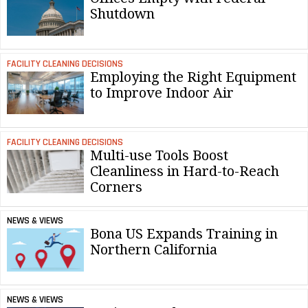
Shutdown
FACILITY CLEANING DECISIONS
Employing the Right Equipment
to Improve Indoor Air
FACILITY CLEANING DECISIONS
Multi-use Tools Boost
Cleanliness in Hard-to-Reach
Corners
NEWS & VIEWS
Bona US Expands Training in
Northern California
NEWS & VIEWS