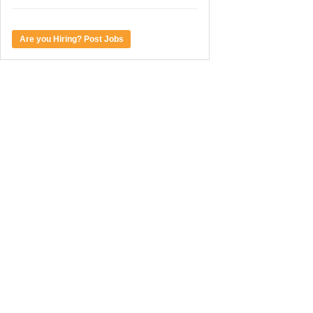
Are you Hiring? Post Jobs