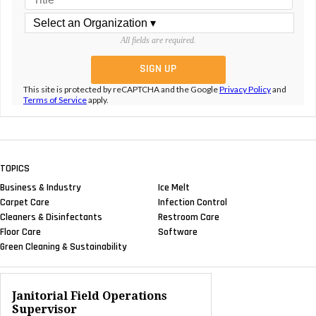
All fields are required.
This site is protected by reCAPTCHA and the Google
Privacy Policy
and
Terms of Service
apply.
TOPICS
Business & Industry
Ice Melt
Carpet Care
Infection Control
Cleaners & Disinfectants
Restroom Care
Floor Care
Software
Green Cleaning & Sustainability
Janitorial Field Operations
Supervisor