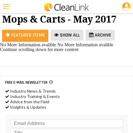
JOBS
Brooms,
25 Most Recent Articles for Brooms, Mops & Carts »
Mops & Carts - May 2017
Featured
Trending
FEATURED ITEMS
SHOW ALL
ARCHIVE
Magazines
No More Information avalible
No More Information avalible
Continue scrolling down for more content
Products
Education
Jobs
FREE E-MAIL NEWSLETTER
Marketplace
Industry News & Trends
Industry Training & Events
Info
Advice from the Field
Insights & Updates
Search