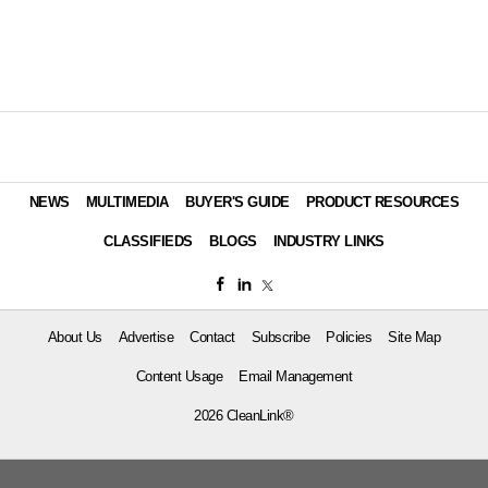
NEWS
MULTIMEDIA
BUYER'S GUIDE
PRODUCT RESOURCES
CLASSIFIEDS
BLOGS
INDUSTRY LINKS
About Us
Advertise
Contact
Subscribe
Policies
Site Map
Content Usage
Email Management
2026 CleanLink®